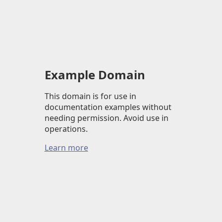
Example Domain
This domain is for use in
documentation examples without
needing permission. Avoid use in
operations.
Learn more